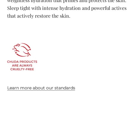
weightless hydration that primes and protects the skin.
Sleep tight with intense hydration and powerful actives
that actively restore the skin.
Learn more about our standards