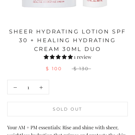
SHEER HYDRATING LOTION SPF
30 + HEALING HYDRATING
CREAM 30ML DUO
1 review
$ 100
$ 130
SOLD OUT
Your AM + PM essentials: Rise and shine with sheer,