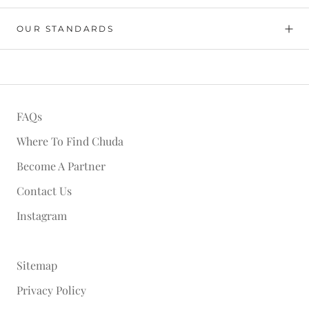
OUR STANDARDS
FAQs
Where To Find Chuda
Become A Partner
Contact Us
Instagram
Sitemap
Privacy Policy