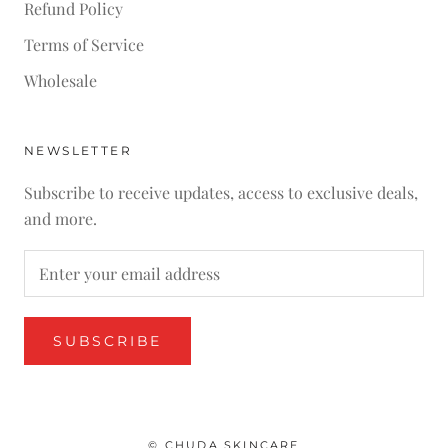
Refund Policy
Terms of Service
Wholesale
NEWSLETTER
Subscribe to receive updates, access to exclusive deals,
and more.
SUBSCRIBE
© CHUDA SKINCARE