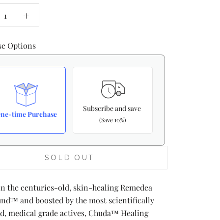
se Options
Subscribe and save
ne-time Purchase
(Save 10%)
SOLD OUT
in the centuries-old, skin-healing Remedea
d™ and boosted by the most scientifically
d, medical grade actives, Chuda™ Healing