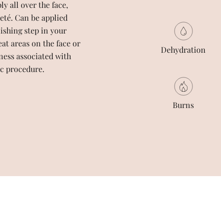
 all over the face,
eté. Can be applied
nishing step in your
eat areas on the face or
Dehydration
ness associated with
c procedure.
Burns