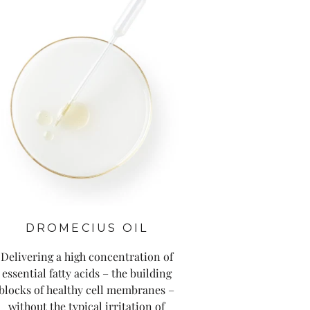
DROMECIUS OIL
Delivering a high concentration of
essential fatty acids – the building
blocks of healthy cell membranes –
without the typical irritation of