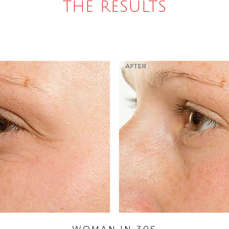
THE RESULTS