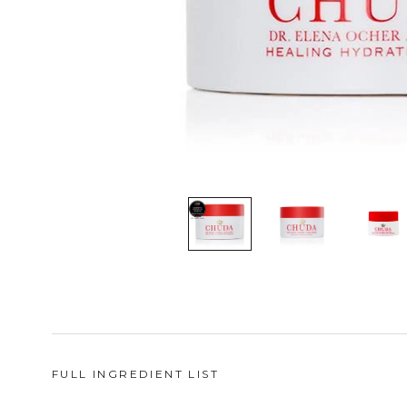
FULL INGREDIENT LIST