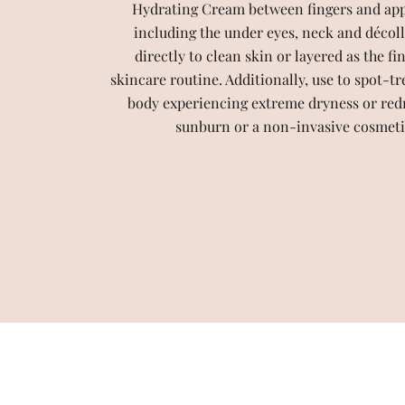
Hydrating Cream between fingers and apply
including the under eyes, neck and décoll
directly to clean skin or layered as the fi
skincare routine. Additionally, use to spot-tr
body experiencing extreme dryness or red
sunburn or a non-invasive cosmeti