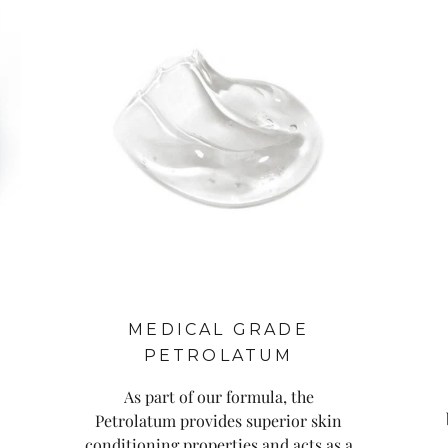
MEDICAL GRADE
PETROLATUM
As part of our formula, the
Petrolatum provides superior skin
conditioning properties and acts as a