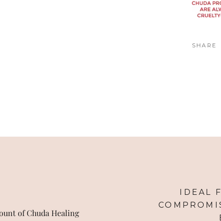
SHARE
IDEAL 
COMPROMIS
ount of Chuda Healing