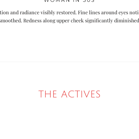
WOMAN IN 30S
ion and radiance visibly restored. Fine lines around eyes not
smoothed. Redness along upper cheek significantly diminished
THE ACTIVES