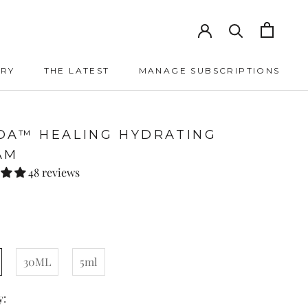
ORY
THE LATEST
MANAGE SUBSCRIPTIONS
THE LATEST
MANAGE SUBSCRIPTIONS
DA™ HEALING HYDRATING
AM
48 reviews
30ML
5ml
y: