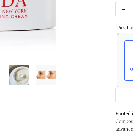
Purcha
O
Rooted 
Compoun
advance