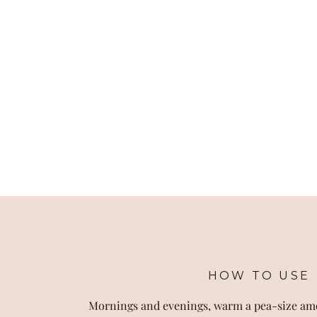
HOW TO USE
Mornings and evenings, warm a pea-size am