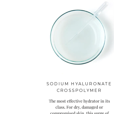
SODIUM HYALURONATE
CROSSPOLYMER
The most effective hydrator in its
class. For dry, damaged or
compromised skin, this surge of