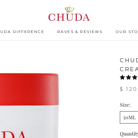
HUDA DIFFERENCE
RAVES & REVIEWS
OUR ST
HUDA DIFFERENCE
RAVES & REVIEWS
CHU
CRE
$ 120
Size:
50ML
Quantit