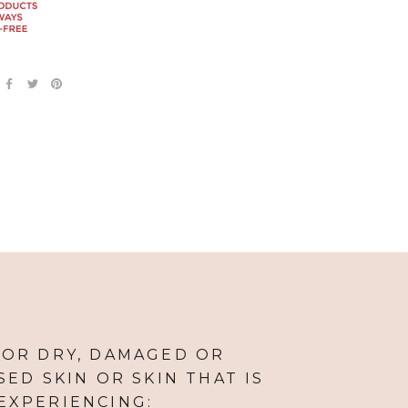
FOR DRY, DAMAGED OR
ED SKIN OR SKIN THAT IS
EXPERIENCING: