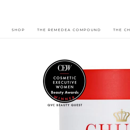
Skip
to
content
SHOP
THE REMEDEA COMPOUND
THE C
SHOP
THE REMEDEA COMPOUND
THE C