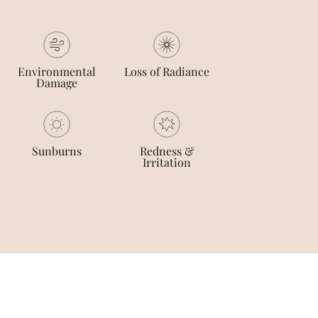
Environmental
Loss of Radiance
Damage
Sunburns
Redness &
Irritation