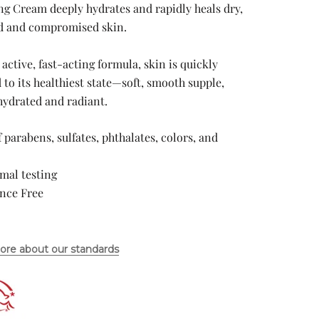
ng Cream deeply hydrates and rapidly heals dry,
 and compromised skin.
 active, fast-acting formula, skin is quickly
 to its healthiest state—soft, smooth supple,
hydrated and radiant.
f parabens, sulfates, phthalates, colors, and
mal testing
ance Free
ore about our standards