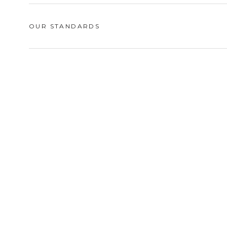
OUR STANDARDS