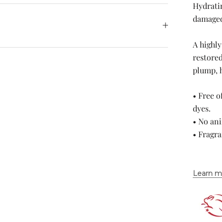
Hydrati
damaged
A highly
restored
plump, 
• Free o
dyes.
• No ani
• Fragr
Learn m